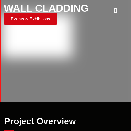
WALL CLADDING
Events & Exhibitions
Project Overview