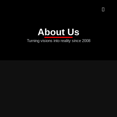
About Us
Turning visions into reality since 2008