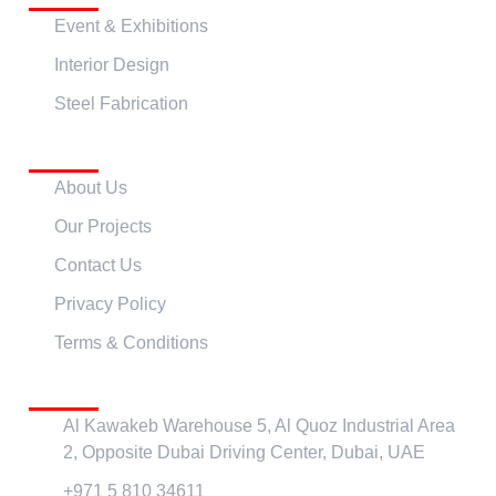
Event & Exhibitions
Interior Design
Steel Fabrication
Quick Links
About Us
Our Projects
Contact Us
Privacy Policy
Terms & Conditions
Contact Us
Al Kawakeb Warehouse 5, Al Quoz Industrial Area
2, Opposite Dubai Driving Center, Dubai, UAE
+971 5 810 34611