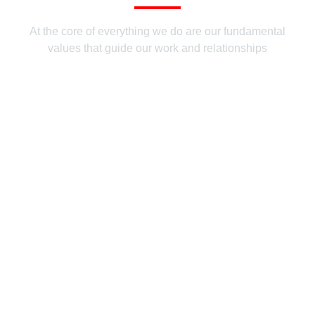
At the core of everything we do are our fundamental
values that guide our work and relationships