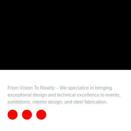
From Vision To Reality – We specialize in bringing
exceptional design and technical excellence to events,
exhibitions, interior design, and steel fabrication.
Our
Services