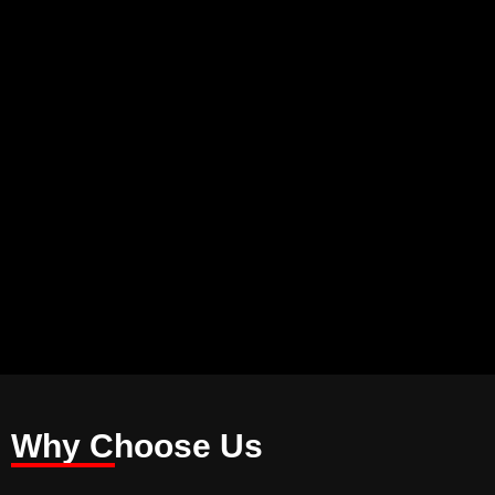
Why Choose Us