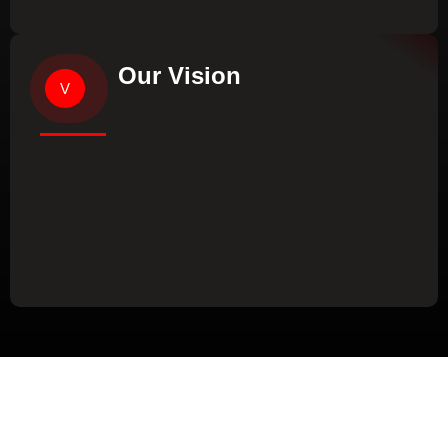
Our Vision
V
Our Values