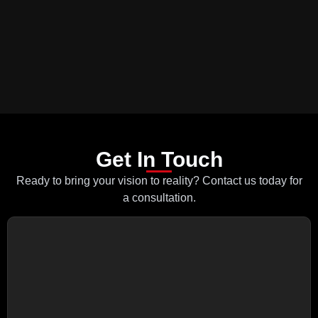
Get In Touch
Ready to bring your vision to reality? Contact us today for
a consultation.