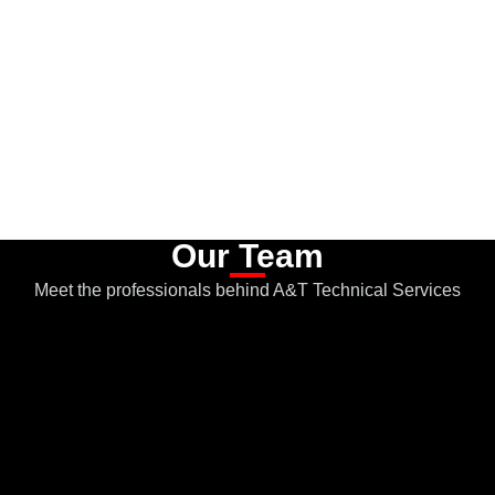
Our Team
Meet the professionals behind A&T Technical Services