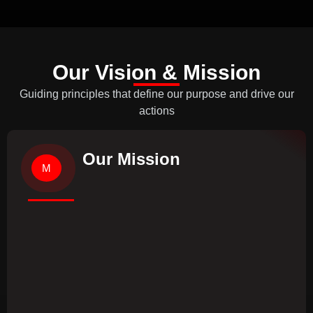
Our Vision & Mission
Guiding principles that define our purpose and drive our
actions
Our Mission
M